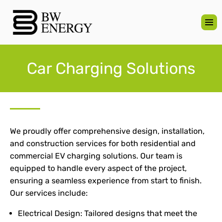
Car Charging Solutions
We proudly offer comprehensive design, installation,
and construction services for both residential and
commercial EV charging solutions. Our team is
equipped to handle every aspect of the project,
ensuring a seamless experience from start to finish.
Our services include:
Electrical Design: Tailored designs that meet the