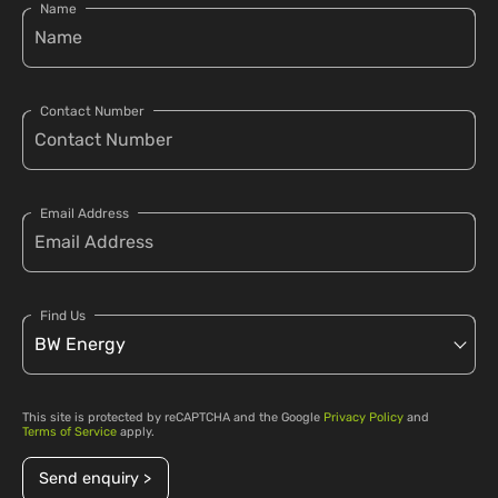
Name
Contact Number
Email Address
Find Us
This site is protected by reCAPTCHA and the Google
Privacy Policy
and
Terms of Service
apply.
Send enquiry >