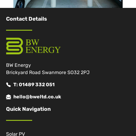
Contact Details
BW Energy
Brickyard Road Swanmore SO32 2PJ
T: 01489 332 051
hello@bweltd.co.uk
Quick Navigation
Solar PV