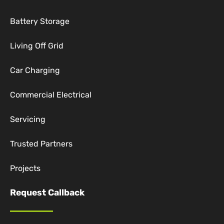
Battery Storage
Living Off Grid
Car Charging
Commercial Electrical
Servicing
Trusted Partners
Projects
Request Callback