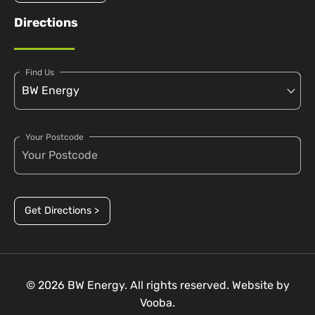
Directions
Find Us
Your Postcode
Get Directions >
© 2026 BW Energy. All rights reserved. Website by
Vooba.