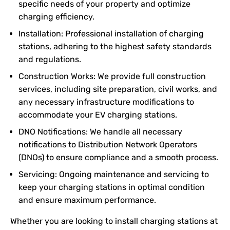
specific needs of your property and optimize
charging efficiency.
Installation: Professional installation of charging
stations, adhering to the highest safety standards
and regulations.
Construction Works: We provide full construction
services, including site preparation, civil works, and
any necessary infrastructure modifications to
accommodate your EV charging stations.
DNO Notifications: We handle all necessary
notifications to Distribution Network Operators
(DNOs) to ensure compliance and a smooth process.
Servicing: Ongoing maintenance and servicing to
keep your charging stations in optimal condition
and ensure maximum performance.
Whether you are looking to install charging stations at