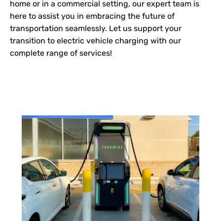
home or in a commercial setting, our expert team is
here to assist you in embracing the future of
transportation seamlessly. Let us support your
transition to electric vehicle charging with our
complete range of services!