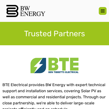
Trusted Partners
BTE Electrical provides BW Energy with expert technical
support and installation services, covering Solar PV as
well as commercial and residential projects. Through our
close partnership, we’re able to deliver large-scale