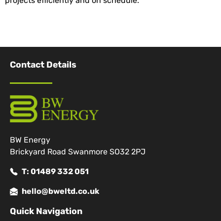
projects efficiently and on schedule.
Contact Details
BW Energy
Brickyard Road Swanmore SO32 2PJ
T: 01489 332 051
hello@bweltd.co.uk
Quick Navigation