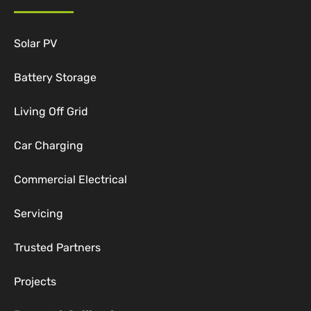
Solar PV
Battery Storage
Living Off Grid
Car Charging
Commercial Electrical
Servicing
Trusted Partners
Projects