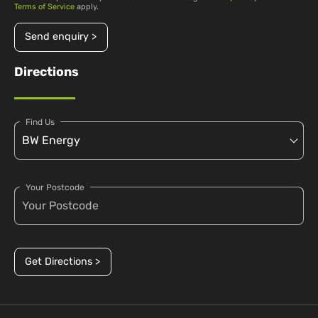
Terms of Service
apply.
Send enquiry >
Directions
Find Us
Your Postcode
Get Directions >