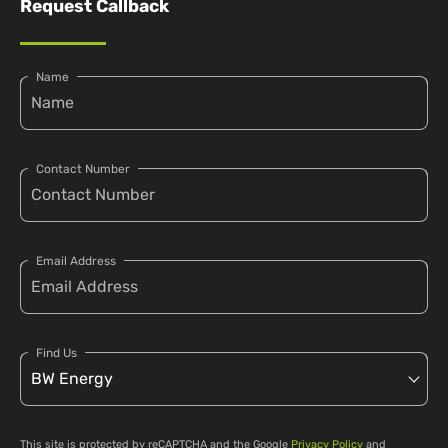
Request Callback
Name
Contact Number
Email Address
Find Us
This site is protected by reCAPTCHA and the Google
Privacy Policy
and