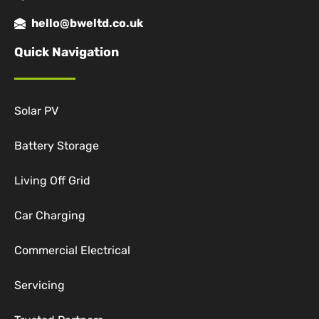
hello@bweltd.co.uk
Quick Navigation
Solar PV
Battery Storage
Living Off Grid
Car Charging
Commercial Electrical
Servicing