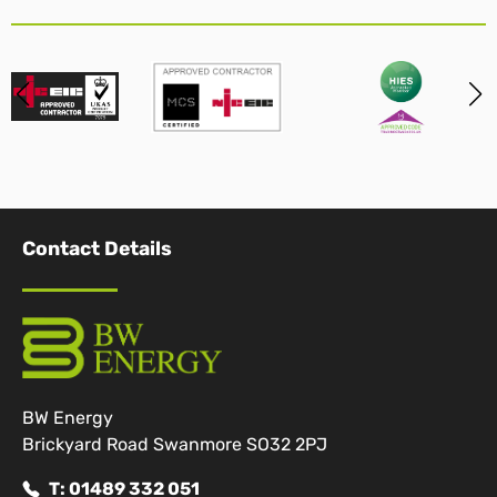
Contact Details
BW Energy
Brickyard Road Swanmore SO32 2PJ
T: 01489 332 051