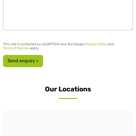
This site is protected by reCAPTCHA and the Google
Privacy Policy
and
Terms of Service
apply.
Send enquiry >
Our Locations