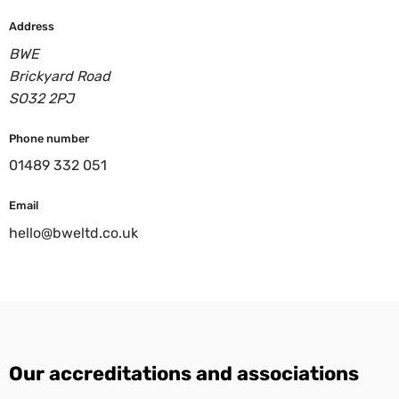
Address
BWE
Brickyard Road
SO32 2PJ
Phone number
01489 332 051
Email
hello@bweltd.co.uk
Our accreditations and associations