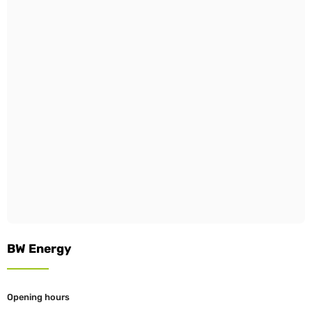
BW Energy
Opening hours