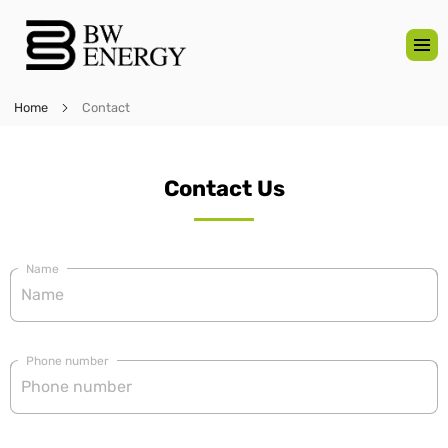
Home
Contact
Contact Us
Name
Phone number