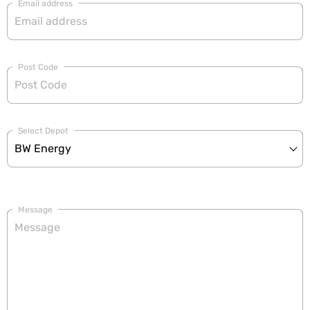
Email address
Post Code
Select Depot
Message