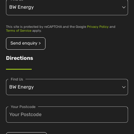
This site is protected by reCAPTCHA and the Google
Privacy Policy
and
Terms of Service
apply.
Send enquiry >
Directions
Find Us
Your Postcode