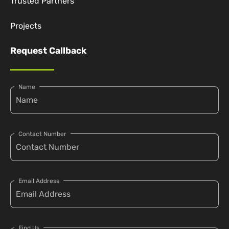
Trusted Partners
Projects
Request Callback
Name
Contact Number
Email Address
Find Us